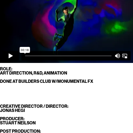
ROLE:
ART DIRECTION, R&D, ANIMATION
DONE AT BUILDERS CLUB W/MONUMENTAL FX
CREATIVE DIRECTOR / DIRECTOR:
JONAS HEGI
PRODUCER:
STUART NEILSON
POST PRODUCTION: