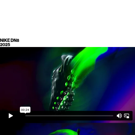
NIKE DN8
2025