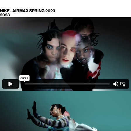
NIKE - AIRMAX SPRING 2023
2023