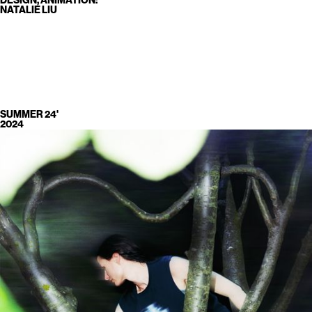
DESIGN, ANIMATION:
NATALIE LIU
SUMMER 24'
2024