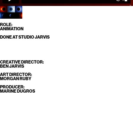
ROLE:
ANIMATION
DONE AT STUDIO JARVIS
CREATIVE DIRECTOR:
BEN JARVIS
ART DIRECTOR:
MORGAN RUBY
PRODUCER:
MARINE DUGROS