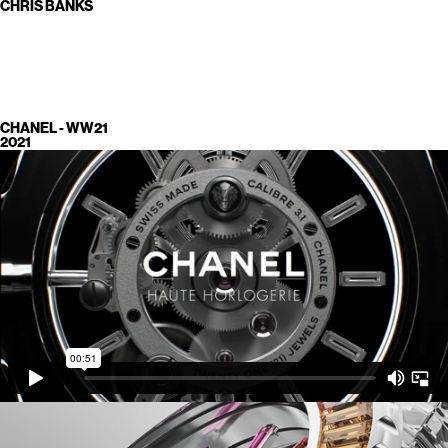
CHRIS BANKS
CHANEL - WW21
2021