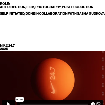
ROLE:
ART DIRECTION, FILM, PHOTOGRAPHY, POST PRODUCTION
SELF INITIATED, DONE IN COLLABORATION WITH SASHA GUDKOVA
NIKE 24.7
2025