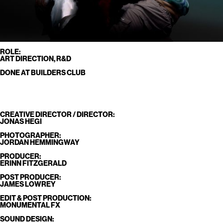
ROLE:
ART DIRECTION, R&D
DONE AT BUILDERS CLUB
CREATIVE DIRECTOR / DIRECTOR:
JONAS HEGI
PHOTOGRAPHER:
JORDAN HEMMINGWAY
PRODUCER:
ERINN FITZGERALD
POST PRODUCER:
JAMES LOWREY
EDIT & POST PRODUCTION:
MONUMENTAL FX
SOUND DESIGN: