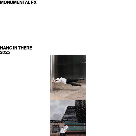
MONUMENTAL FX
HANG IN THERE
2025