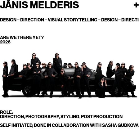
JĀNIS MELDERIS
+
CONTACT@JANISMELDERIS.COM
DESIGN
−
DIRECTION
− VISUAL STORYTELLING − DESIGN − DIRECTI
ARE WE THERE YET?
2026
ROLE:
DIRECTION, PHOTOGRAPHY, STYLING, POST PRODUCTION
SELF INITIATED, DONE IN COLLABORATION WITH SASHA GUDKOVA