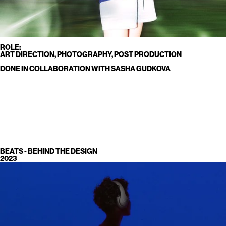
ROLE:
ART DIRECTION, PHOTOGRAPHY, POST PRODUCTION
DONE IN COLLABORATION WITH SASHA GUDKOVA
BEATS - BEHIND THE DESIGN
2023