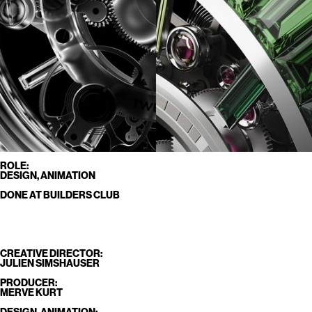
ROLE:
DESIGN, ANIMATION
DONE AT BUILDERS CLUB
CREATIVE DIRECTOR:
JULIEN SIMSHAUSER
PRODUCER:
MERVE KURT